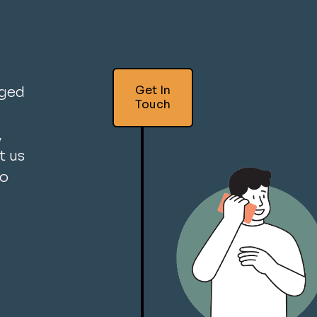
Get In
aged
Touch
,
t us
so