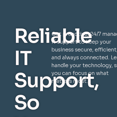
Reliable
Get proactive, 24/7 man
IT support to keep your
IT
business secure, efficient
and always connected. Le
handle your technology, 
Support,
you can focus on what
matters most.
So