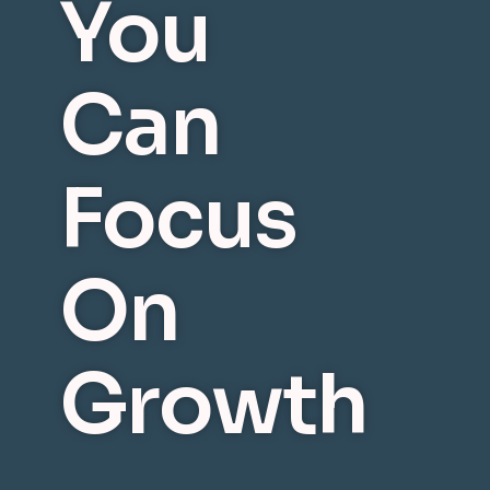
You
Can
Focus
On
Growth